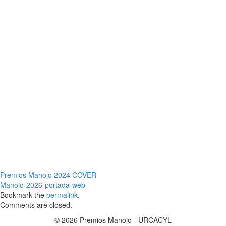
Premios Manojo 2024 COVER
Manojo-2026-portada-web
Bookmark the
permalink
.
Comments are closed.
© 2026 Premios Manojo - URCACYL