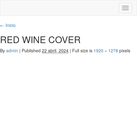
Toggl
naviga
←
Inicio
RED WINE COVER
By
admin
|
Published
22 abril, 2024
|
Full size is
1920 × 1278
pixels