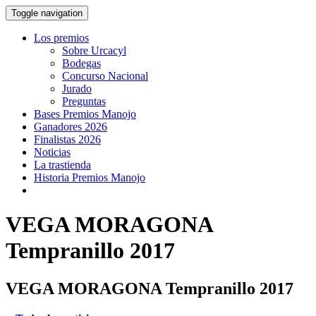
Toggle navigation
Los premios
Sobre Urcacyl
Bodegas
Concurso Nacional
Jurado
Preguntas
Bases Premios Manojo
Ganadores 2026
Finalistas 2026
Noticias
La trastienda
Historia Premios Manojo
VEGA MORAGONA
Tempranillo 2017
VEGA MORAGONA Tempranillo 2017