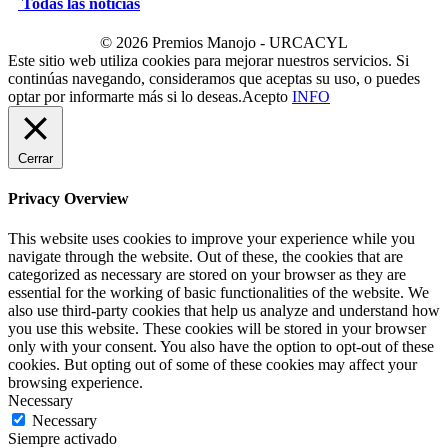
Todas las noticias
© 2026 Premios Manojo - URCACYL
Este sitio web utiliza cookies para mejorar nuestros servicios. Si
continúas navegando, consideramos que aceptas su uso, o puedes
optar por informarte más si lo deseas.
Acepto
INFO
Cerrar
Privacy Overview
This website uses cookies to improve your experience while you
navigate through the website. Out of these, the cookies that are
categorized as necessary are stored on your browser as they are
essential for the working of basic functionalities of the website. We
also use third-party cookies that help us analyze and understand how
you use this website. These cookies will be stored in your browser
only with your consent. You also have the option to opt-out of these
cookies. But opting out of some of these cookies may affect your
browsing experience.
Necessary
Necessary
Siempre activado