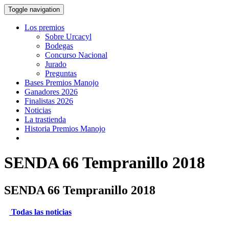
Toggle navigation
Los premios
Sobre Urcacyl
Bodegas
Concurso Nacional
Jurado
Preguntas
Bases Premios Manojo
Ganadores 2026
Finalistas 2026
Noticias
La trastienda
Historia Premios Manojo
SENDA 66 Tempranillo 2018
SENDA 66 Tempranillo 2018
Todas las noticias