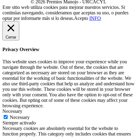
© 2026 Premios Manojo - URCACYL
Este sitio web utiliza cookies para mejorar nuestros servicios. Si
continúas navegando, consideramos que aceptas su uso, o puedes
optar por informarte más si lo deseas.
Acepto
INFO
Cerrar
Privacy Overview
This website uses cookies to improve your experience while you
navigate through the website. Out of these, the cookies that are
categorized as necessary are stored on your browser as they are
essential for the working of basic functionalities of the website. We
also use third-party cookies that help us analyze and understand how
you use this website. These cookies will be stored in your browser
only with your consent. You also have the option to opt-out of these
cookies. But opting out of some of these cookies may affect your
browsing experience.
Necessary
Necessary
Siempre activado
Necessary cookies are absolutely essential for the website to
function properly. This category only includes cookies that ensures