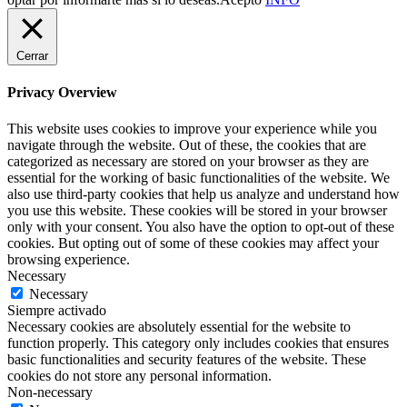
Cerrar
Privacy Overview
This website uses cookies to improve your experience while you
navigate through the website. Out of these, the cookies that are
categorized as necessary are stored on your browser as they are
essential for the working of basic functionalities of the website. We
also use third-party cookies that help us analyze and understand how
you use this website. These cookies will be stored in your browser
only with your consent. You also have the option to opt-out of these
cookies. But opting out of some of these cookies may affect your
browsing experience.
Necessary
Necessary
Siempre activado
Necessary cookies are absolutely essential for the website to
function properly. This category only includes cookies that ensures
basic functionalities and security features of the website. These
cookies do not store any personal information.
Non-necessary