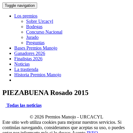
Toggle navigation
Los premios
Sobre Urcacyl
Bodegas
Concurso Nacional
Jurado
Preguntas
Bases Premios Manojo
Ganadores 2026
Finalistas 2026
Noticias
La trastienda
Historia Premios Manojo
PIEZABUENA Rosado 2015
Todas las noticias
© 2026 Premios Manojo - URCACYL
Este sitio web utiliza cookies para mejorar nuestros servicios. Si
continúas navegando, consideramos que aceptas su uso, o puedes
optar por informarte más si lo deseas.
Acepto
INFO