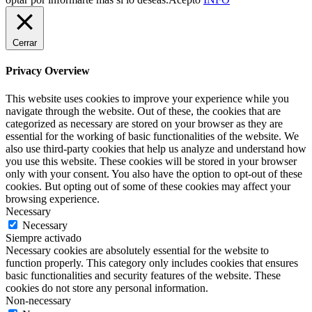
Cerrar
Privacy Overview
This website uses cookies to improve your experience while you
navigate through the website. Out of these, the cookies that are
categorized as necessary are stored on your browser as they are
essential for the working of basic functionalities of the website. We
also use third-party cookies that help us analyze and understand how
you use this website. These cookies will be stored in your browser
only with your consent. You also have the option to opt-out of these
cookies. But opting out of some of these cookies may affect your
browsing experience.
Necessary
Necessary
Siempre activado
Necessary cookies are absolutely essential for the website to
function properly. This category only includes cookies that ensures
basic functionalities and security features of the website. These
cookies do not store any personal information.
Non-necessary