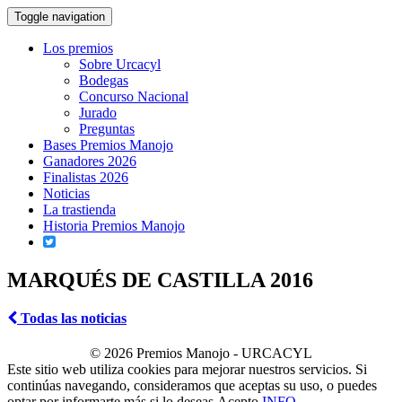
Toggle navigation
Los premios
Sobre Urcacyl
Bodegas
Concurso Nacional
Jurado
Preguntas
Bases Premios Manojo
Ganadores 2026
Finalistas 2026
Noticias
La trastienda
Historia Premios Manojo
MARQUÉS DE CASTILLA 2016
Todas las noticias
© 2026 Premios Manojo - URCACYL
Este sitio web utiliza cookies para mejorar nuestros servicios. Si
continúas navegando, consideramos que aceptas su uso, o puedes
optar por informarte más si lo deseas.
Acepto
INFO